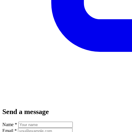
Send a message
Name
*
Email
*