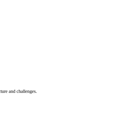
cture and challenges.