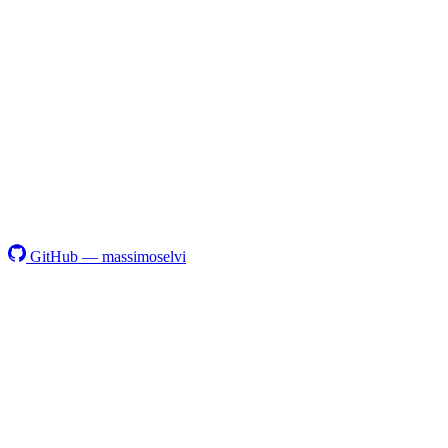
GitHub — massimoselvi