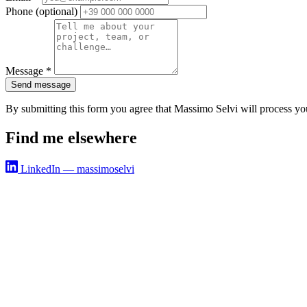
Phone
(optional)
Message
*
Send message
By submitting this form you agree that Massimo Selvi will process yo
Find me elsewhere
LinkedIn — massimoselvi