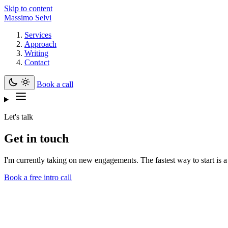
Skip to content
Massimo Selvi
Services
Approach
Writing
Contact
Book a call
Let's talk
Get in touch
I'm currently taking on new engagements. The fastest way to start is a
Book a free intro call