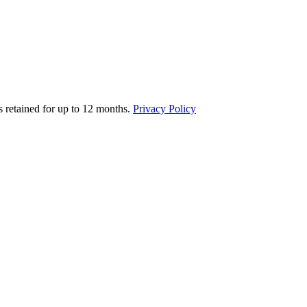
s retained for up to 12 months.
Privacy Policy