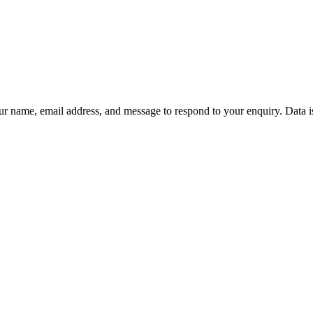
ur name, email address, and message to respond to your enquiry. Data i