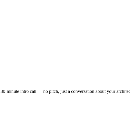
 30-minute intro call — no pitch, just a conversation about your archite