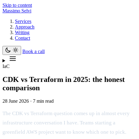
Skip to content
Massimo Selvi
Services
Approach
Writing
Contact
Book a call
IaC
CDK vs Terraform in 2025: the honest
comparison
28 June 2026 · 7 min read
The CDK vs Terraform question comes up in almost every
infrastructure conversation I have. Teams starting a
greenfield AWS project want to know which one to pick.