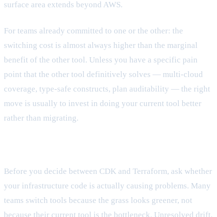
surface area extends beyond AWS.
For teams already committed to one or the other: the
switching cost is almost always higher than the marginal
benefit of the other tool. Unless you have a specific pain
point that the other tool definitively solves — multi-cloud
coverage, type-safe constructs, plan auditability — the right
move is usually to invest in doing your current tool better
rather than migrating.
The question worth asking first
Before you decide between CDK and Terraform, ask whether
your infrastructure code is actually causing problems. Many
teams switch tools because the grass looks greener, not
because their current tool is the bottleneck. Unresolved drift,