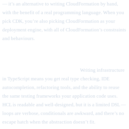
— it’s an alternative to writing CloudFormation by hand,
with the benefit of a real programming language. When you
pick CDK, you’re also picking CloudFormation as your
deployment engine, with all of CloudFormation’s constraints
and behaviours.
Where CDK wins
The language is a genuine advantage.
Writing infrastructure
in TypeScript means you get real type checking, IDE
autocompletion, refactoring tools, and the ability to reuse
the same testing frameworks your application code uses.
HCL is readable and well-designed, but it is a limited DSL —
loops are verbose, conditionals are awkward, and there’s no
escape hatch when the abstraction doesn’t fit.