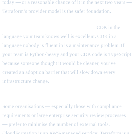
today — or a reasonable chance of it in the next two years —
Terraform’s provider model is the safer foundation.
What languages does your team know well?
CDK in the
language your team knows well is excellent. CDK in a
language nobody is fluent in is a maintenance problem. If
your team is Python-heavy and your CDK code is TypeScript
because someone thought it would be cleaner, you’ve
created an adoption barrier that will slow down every
infrastructure change.
What’s your org’s policy stance on third-party tooling?
Some organisations — especially those with compliance
requirements or large enterprise security review processes
— prefer to minimise the number of external tools.
CloudFormation is an AWS-managed service; Terraform is a