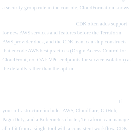
a security group rule in the console, CloudFormation knows.
The AWS integration is first-class.
CDK often adds support
for new AWS services and features before the Terraform
AWS provider does, and the CDK team can ship constructs
that encode AWS best practices (Origin Access Control for
CloudFront, not OAI; VPC endpoints for service isolation) as
the defaults rather than the opt-in.
Where Terraform wins
Multi-cloud and multi-service coverage is unmatched.
If
your infrastructure includes AWS, Cloudflare, GitHub,
PagerDuty, and a Kubernetes cluster, Terraform can manage
all of it from a single tool with a consistent workflow. CDK