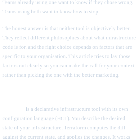
Teams already using one want to know if they chose wrong.
Teams using both want to know how to stop.
The honest answer is that neither tool is objectively better.
They reflect different philosophies about what infrastructure
code is for, and the right choice depends on factors that are
specific to your organisation. This article tries to lay those
factors out clearly so you can make the call for your context
rather than picking the one with the better marketing.
What each tool actually is
Terraform
is a declarative infrastructure tool with its own
configuration language (HCL). You describe the desired
state of your infrastructure, Terraform computes the diff
against the current state, and applies the changes. It works