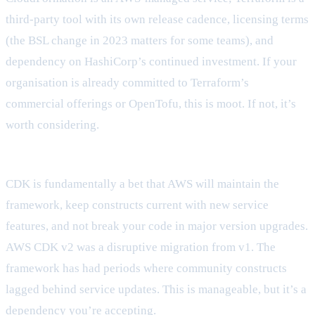
third-party tool with its own release cadence, licensing terms
(the BSL change in 2023 matters for some teams), and
dependency on HashiCorp’s continued investment. If your
organisation is already committed to Terraform’s
commercial offerings or OpenTofu, this is moot. If not, it’s
worth considering.
How much do you trust AWS to own your abstraction layer?
CDK is fundamentally a bet that AWS will maintain the
framework, keep constructs current with new service
features, and not break your code in major version upgrades.
AWS CDK v2 was a disruptive migration from v1. The
framework has had periods where community constructs
lagged behind service updates. This is manageable, but it’s a
dependency you’re accepting.