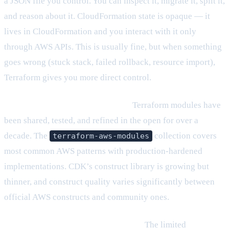
a JSON file you control. You can inspect it, migrate it, split it,
and reason about it. CloudFormation state is opaque — it
lives in CloudFormation and you interact with it only
through AWS APIs. This is usually fine, but when something
goes wrong (stuck stack, failed rollback, resource import),
Terraform gives you more direct control.
The ecosystem maturity is broader.
Terraform modules have
been shared, tested, and refined in the open for over a
decade. The
collection covers
terraform-aws-modules
most common AWS patterns with production-hardened
implementations. CDK’s construct library is growing but
thinner, and construct quality varies significantly between
official AWS constructs and community ones.
HCL’s constraints are also its strength.
The limited