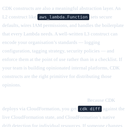
CDK constructs are also a meaningful abstraction layer. An
L2 construct like
sets secure
aws_lambda.Function
defaults, wires IAM permissions, and handles the boilerplate
that every Lambda needs. A well-written L3 construct can
encode your organisation’s standards — logging
configuration, tagging strategy, security policies — and
enforce them at the point of use rather than in a checklist. If
your team is building opinionated internal platforms, CDK
constructs are the right primitive for distributing those
opinions.
CloudFormation drift detection is built in.
Because CDK
deploys via CloudFormation, you get
against the
cdk diff
live CloudFormation state, and CloudFormation’s native
drift detection for individual resources. If someone changes