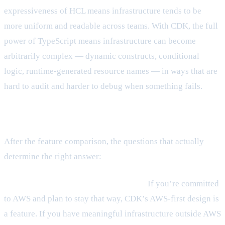
expressiveness of HCL means infrastructure tends to be
more uniform and readable across teams. With CDK, the full
power of TypeScript means infrastructure can become
arbitrarily complex — dynamic constructs, conditional
logic, runtime-generated resource names — in ways that are
hard to audit and harder to debug when something fails.
The real decision factors
After the feature comparison, the questions that actually
determine the right answer:
Is your team AWS-only, or multi-cloud?
If you’re committed
to AWS and plan to stay that way, CDK’s AWS-first design is
a feature. If you have meaningful infrastructure outside AWS