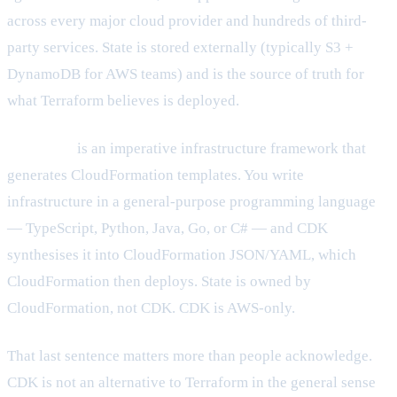
across every major cloud provider and hundreds of third-
party services. State is stored externally (typically S3 +
DynamoDB for AWS teams) and is the source of truth for
what Terraform believes is deployed.
AWS CDK
is an imperative infrastructure framework that
generates CloudFormation templates. You write
infrastructure in a general-purpose programming language
— TypeScript, Python, Java, Go, or C# — and CDK
synthesises it into CloudFormation JSON/YAML, which
CloudFormation then deploys. State is owned by
CloudFormation, not CDK. CDK is AWS-only.
That last sentence matters more than people acknowledge.
CDK is not an alternative to Terraform in the general sense