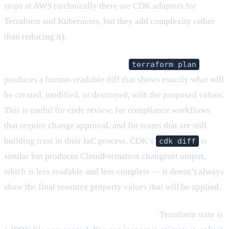
stops at AWS (technically there are CDK adapters for
Terraform and Kubernetes, but they add complexity rather
than reducing it).
The plan is explicit and auditable.
terraform plan
produces a human-readable diff that shows exactly what will
be created, modified, or destroyed, with the proposed values.
This is useful for code review, for compliance workflows
that require change approval, and for teams that are still
building trust in their IaC process. CDK’s
is
cdk diff
similar but produces CloudFormation changeset output,
which is less readable and less complete — it doesn’t always
show the final resource property values that will be applied.
State management is explicit and portable.
Terraform state is