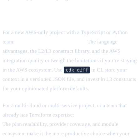
What I’d recommend today
For a new AWS-only project with a TypeScript or Python
team:
CDK is the better starting point.
The language
advantages, the L2/L3 construct library, and the AWS
integration quality outweigh the limitations if you’re staying
in the AWS ecosystem. Use
in CI, store your
cdk diff
context in a versioned JSON file, and invest in L3 constructs
for your opinionated platform defaults.
For a multi-cloud or multi-service project, or a team that
already has Terraform expertise:
Terraform is the safer bet.
The plan readability, provider coverage, and module
ecosystem make it the more productive choice when your